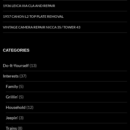
1936 LEICA IIIA CLA AND REPAIR
1957 CANON L2 TOP PLATE REMOVAL
VINTAGE CAMERA REPAIR NICCA 3S / TOWER 43
CATEGORIES
Do-It-Yourself
(13)
Interests
(37)
Family
(5)
Grillin'
(5)
Household
(12)
Jeepin'
(3)
Trains
(8)