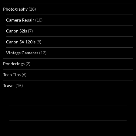
Photography
(28)
Camera Repair
(10)
Canon S2is
(7)
Canon SX 120is
(9)
Vintage Cameras
(12)
Ponderings
(2)
Tech Tips
(6)
Travel
(15)