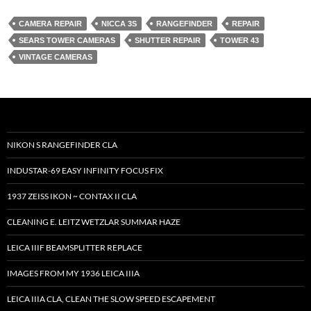
CAMERA REPAIR
NICCA 3S
RANGEFINDER
REPAIR
SEARS TOWER CAMERAS
SHUTTER REPAIR
TOWER 43
VINTAGE CAMERAS
NIKON S RANGEFINDER CLA
INDUSTAR-69 EASY INFINITY FOCUS FIX
1937 ZEISS IKON ~ CONTAX II CLA
CLEANING E. LEITZ WETZLAR SUMMAR HAZE
LEICA IIIF BEAMSPLITTER REPLACE
IMAGES FROM MY 1936 LEICA IIIA
LEICA IIIA CLA, CLEAN THE SLOW SPEED ESCAPEMENT