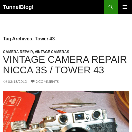
Skip
Search
TunnelBlog!
to
PRIMAR
content
MENU
Tag Archives: Tower 43
CAMERA REPAIR
,
VINTAGE CAMERAS
VINTAGE CAMERA REPAIR
NICCA 3S / TOWER 43
03/18/2013
2 COMMENTS