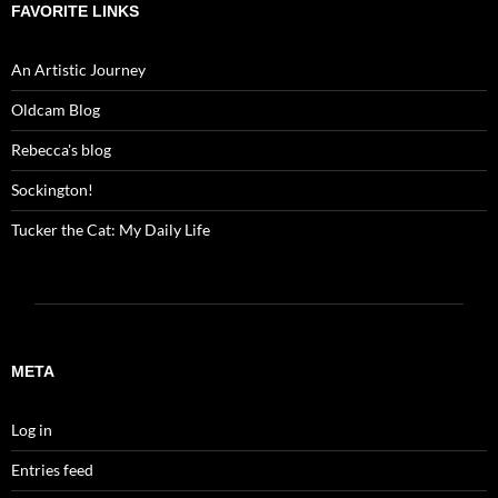
FAVORITE LINKS
An Artistic Journey
Oldcam Blog
Rebecca's blog
Sockington!
Tucker the Cat: My Daily Life
META
Log in
Entries feed