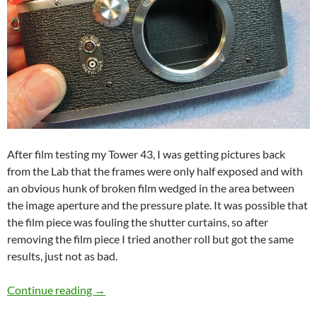
After film testing my Tower 43, I was getting pictures back
from the Lab that the frames were only half exposed and with
an obvious hunk of broken film wedged in the area between
the image aperture and the pressure plate. It was possible that
the film piece was fouling the shutter curtains, so after
removing the film piece I tried another roll but got the same
results, just not as bad.
Vintage Camera Repair Nicca 3S / Tower 43
Continue reading
→