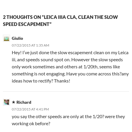
2 THOUGHTS ON “LEICA IIIA CLA, CLEAN THE SLOW
SPEED ESCAPEMENT”
Giulio
07/22/2015 AT 1:35 AM
Hey! I’ve just done the slow escapement clean on my Leica
iii, and speeds sound spot on. However the slow speeds
only work sometimes and others at 1/20th, seems like
something is not engaging. Have you come across this?any
ideas how to rectify? Thanks!
Richard
07/22/2015 AT 4:41 PM
you say the other speeds are only at the 1/20? were they
working ok before?