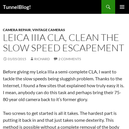
Skip
Search
TunnelBlog!
to
PRIMAR
content
MENU
CAMERA REPAIR
,
VINTAGE CAMERAS
LEICA IIIA CLA, CLEAN THE
SLOW SPEED ESCAPEMENT
01/05/2015
RICHARD
2 COMMENTS
Before giving my Leica IIIa a semi-complete CLA, I want to
tackle the slow speeds being sluggish problem. Thanks to the
Internet, I found a few sites that explained how truly easy it is.
I mean, anybody can do this task and perhaps bring their 75-
80 year old camera back to it’s former glory.
Two screws to get started is all it takes. The hardest part is
putting it back in and that just takes some dexterity. This
method is possible without a complete removal of the body