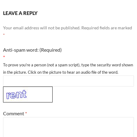
LEAVE A REPLY
Your email address will not be published.
Required fields are marked
*
Anti-spam word: (Required)
*
To prove you're a person (not a spam script), type the security word shown
in the picture. Click on the picture to hear an audio file of the word.
Comment
*