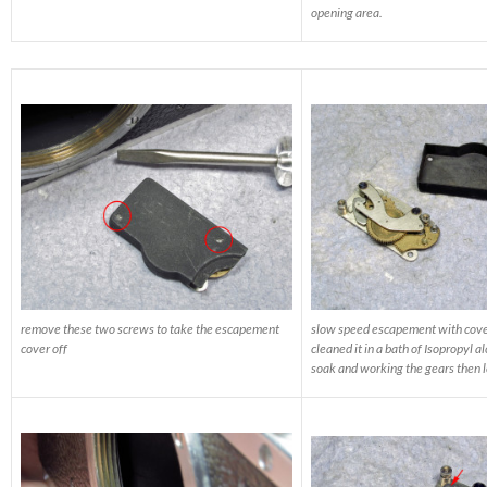
opening area.
remove these two screws to take the escapement
slow speed escapement with cove
cover off
cleaned it in a bath of Isopropyl alc
soak and working the gears then le