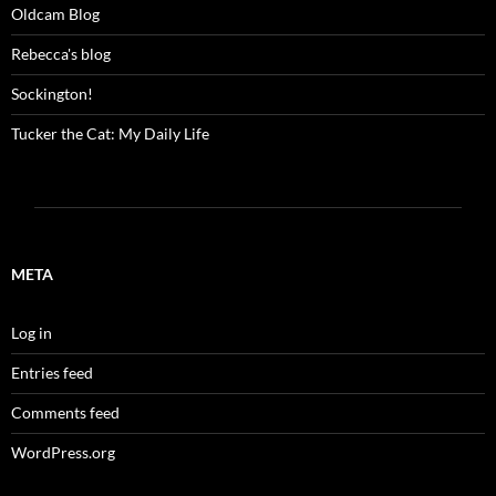
Oldcam Blog
Rebecca's blog
Sockington!
Tucker the Cat: My Daily Life
META
Log in
Entries feed
Comments feed
WordPress.org