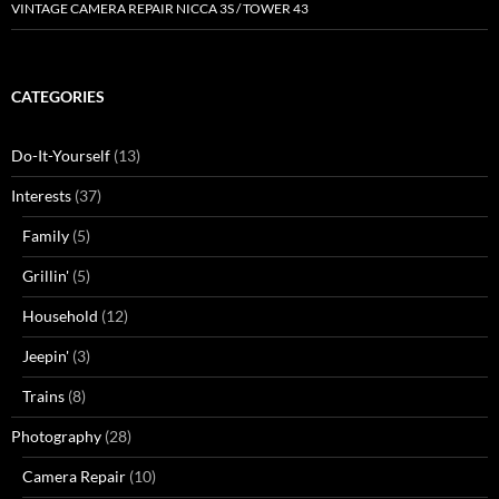
VINTAGE CAMERA REPAIR NICCA 3S / TOWER 43
CATEGORIES
Do-It-Yourself
(13)
Interests
(37)
Family
(5)
Grillin'
(5)
Household
(12)
Jeepin'
(3)
Trains
(8)
Photography
(28)
Camera Repair
(10)