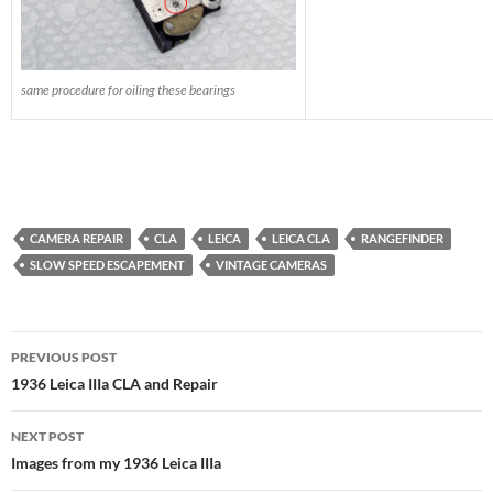
same procedure for oiling these bearings
CAMERA REPAIR
CLA
LEICA
LEICA CLA
RANGEFINDER
SLOW SPEED ESCAPEMENT
VINTAGE CAMERAS
Post
PREVIOUS POST
navigation
1936 Leica IIIa CLA and Repair
NEXT POST
Images from my 1936 Leica IIIa