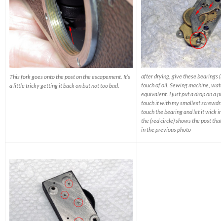
after drying, give these bearings 
This fork goes onto the post on the escapement. It’s
touch of oil. Sewing machine, watc
a little tricky getting it back on but not too bad.
equivalent. I just put a drop on a 
touch it with my smallest screwdr
touch the bearing and let it wick in
the (red circle) shows the post tha
in the previous photo