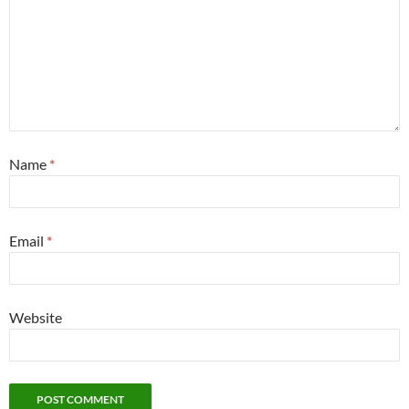
Name
*
Email
*
Website