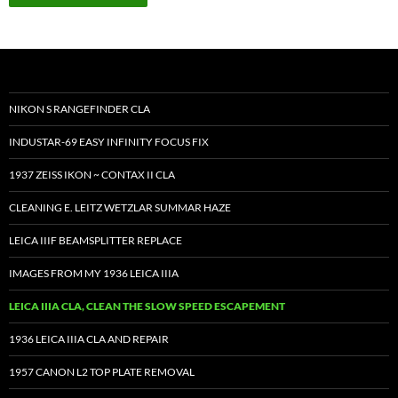
NIKON S RANGEFINDER CLA
INDUSTAR-69 EASY INFINITY FOCUS FIX
1937 ZEISS IKON ~ CONTAX II CLA
CLEANING E. LEITZ WETZLAR SUMMAR HAZE
LEICA IIIF BEAMSPLITTER REPLACE
IMAGES FROM MY 1936 LEICA IIIA
LEICA IIIA CLA, CLEAN THE SLOW SPEED ESCAPEMENT
1936 LEICA IIIA CLA AND REPAIR
1957 CANON L2 TOP PLATE REMOVAL