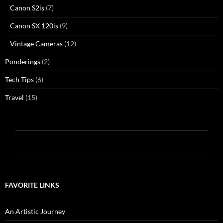
Canon S2is
(7)
Canon SX 120is
(9)
Vintage Cameras
(12)
Ponderings
(2)
Tech Tips
(6)
Travel
(15)
FAVORITE LINKS
An Artistic Journey