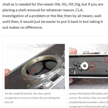
shell as is needed for the newer IIIb. IIIc, IIIf, IIIg, but if you are
planing a shell removal for whatever reason, CLA,
investigation of a problem or the like, then by all means, wait
until then, it would just be easier to put it back in but taking it
out makes no difference.
On the model III and IIIa, the slow speed
remove the bottom film plate and
escapement is easy to remove by just taking the
screws. Be careful, they are one f
lens off
roundish head remember where t
escapement will practically fall ou