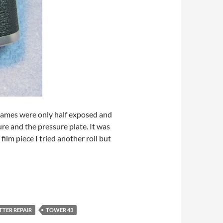
 frames were only half exposed and
e and the pressure plate. It was
film piece I tried another roll but
TTER REPAIR
TOWER 43