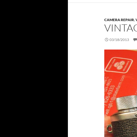
CAMERA REPAIR
,
VINTA
03/18/2013