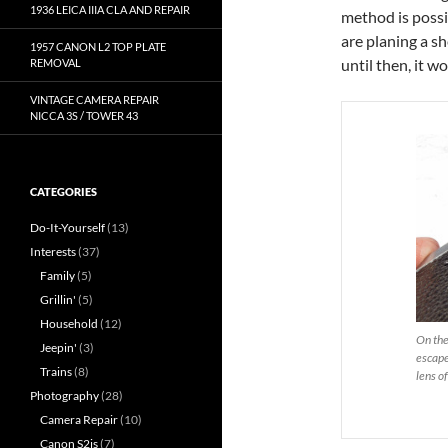
1936 LEICA IIIA CLA AND REPAIR
method is possib
are planing a sh
1957 CANON L2 TOP PLATE
until then, it w
REMOVAL
VINTAGE CAMERA REPAIR
NICCA 3S / TOWER 43
CATEGORIES
Do-It-Yourself
(13)
Interests
(37)
Family
(5)
Grillin'
(5)
Household
(12)
On the
Jeepin'
(3)
escape
Trains
(8)
lens of
Photography
(28)
Camera Repair
(10)
Canon S2is
(7)