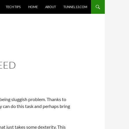
TECH TIPS
HOME
ABOUT
TUNNEL13.COM
PEED
 being sluggish problem. Thanks to
dy can do this task and perhaps bring
that just takes some dexterity. This