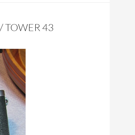
/ TOWER 43