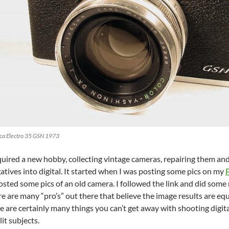
ca Electro 35 GSN 1973
cquired a new hobby, collecting vintage cameras, repairing them an
atives into digital. It started when I was posting some pics on my
ted some pics of an old camera. I followed the link and did some 
 are many “pro’s” out there that believe the image results are equa
re are certainly many things you can’t get away with shooting digital
lit subjects.