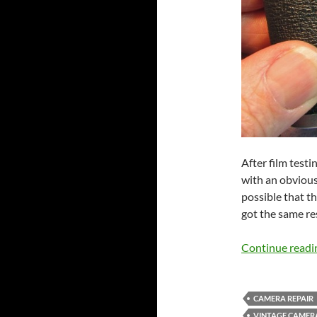
After film test
with an obvious
possible that th
got the same res
Continue read
CAMERA REPAIR
VINTAGE CAMER