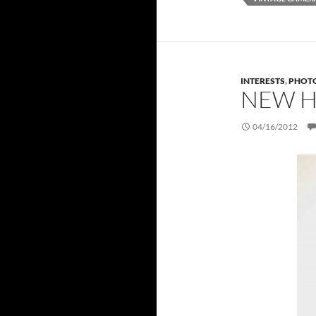
INTERESTS
,
PHOT
NEW H
04/16/2012