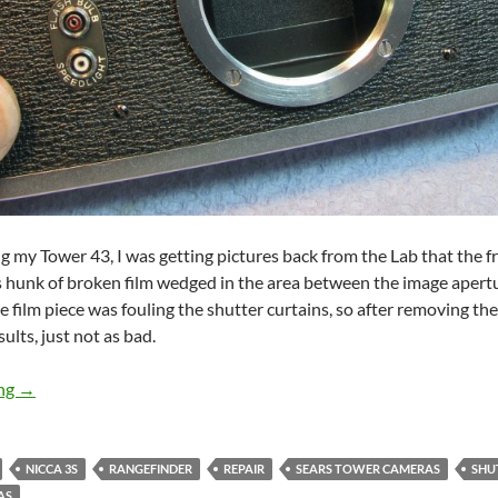
ing my Tower 43, I was getting pictures back from the Lab that the
 hunk of broken film wedged in the area between the image apertur
e film piece was fouling the shutter curtains, so after removing the 
ults, just not as bad.
Vintage Camera Repair Nicca 3S / Tower 43
ing
→
NICCA 3S
RANGEFINDER
REPAIR
SEARS TOWER CAMERAS
SHU
AS