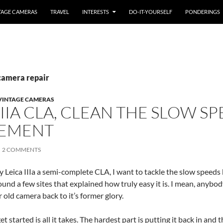
TAGE CAMERAS
TRAVEL
INTERESTS
DO-IT-YOURSELF
PONDERINGS
camera repair
VINTAGE CAMERAS
IIIA CLA, CLEAN THE SLOW S
PEMENT
2 COMMENTS
y Leica IIIa a semi-complete CLA, I want to tackle the slow speeds
found a few sites that explained how truly easy it is. I mean, anybo
 old camera back to it’s former glory.
t started is all it takes. The hardest part is putting it back in and 