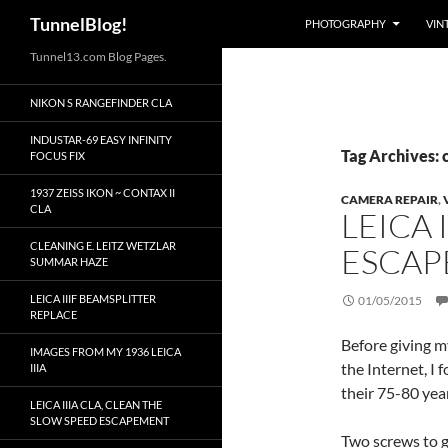
Search
TunnelBlog!
PHOTOGRAPHY
VIN
Skip
Tunnel13.com Blog Pages.
to
NIKON S RANGEFINDER CLA
content
INDUSTAR-69 EASY INFINITY
Tag Archives: 
FOCUS FIX
1937 ZEISS IKON ~ CONTAX II
CAMERA REPAIR
,
CLA
LEICA 
CLEANING E. LEITZ WETZLAR
ESCA
SUMMAR HAZE
LEICA IIIF BEAMSPLITTER
01/05/2015
REPLACE
Before giving m
IMAGES FROM MY 1936 LEICA
the Internet, I 
IIIA
their 75-80 year
LEICA IIIA CLA, CLEAN THE
SLOW SPEED ESCAPEMENT
Two screws to ge