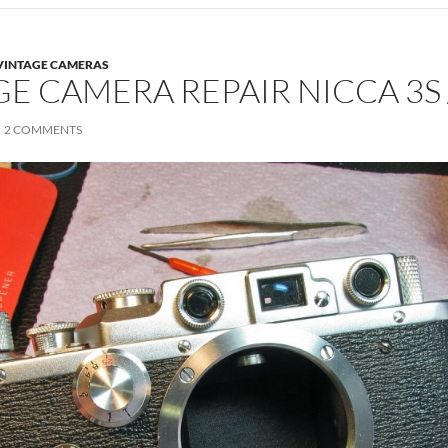
VINTAGE CAMERAS
GE CAMERA REPAIR NICCA 3S 
2 COMMENTS