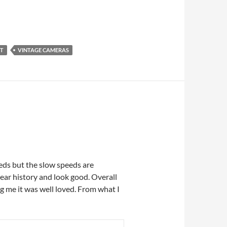
NT
VINTAGE CAMERAS
peeds but the slow speeds are
year history and look good. Overall
g me it was well loved. From what I