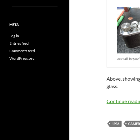
META
Log in
Entries feed
Comments feed
WordPress.org
overall ‘before’
Above, showing t
glass.
Continue read
1936
CAMER