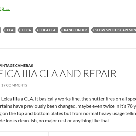
Leica IIIa CLA, Clean the Slow Speed Escapement
ing
→
CLA
LEICA
LEICA CLA
RANGEFINDER
SLOW SPEED ESCAPEME
VINTAGE CAMERAS
EICA IIIA CLA AND REPAIR
19 COMMENTS
eica IIIa a CLA. It basically works fine, the shutter fires on all s
urtains have previously been changed, maybe even twice in it’s 78 
ng on the top and bottom plates but from normal heavy usage tellin
ide looks clean-ish, no major rust or anything like that.