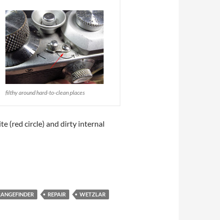
filthy around hard-to-clean places
e (red circle) and dirty internal
RANGEFINDER
REPAIR
WETZLAR