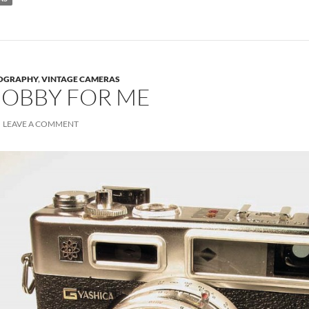
OGRAPHY
,
VINTAGE CAMERAS
OBBY FOR ME
LEAVE A COMMENT