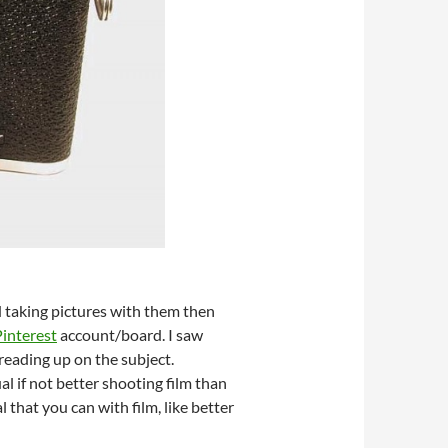
d taking pictures with them then
Pinterest
account/board. I saw
reading up on the subject.
l if not better shooting film than
 that you can with film, like better