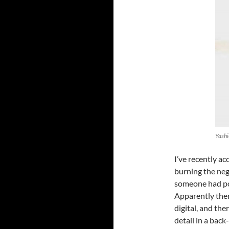
Yashi
I’ve recently a
burning the neg
someone had pos
Apparently there
digital, and the
detail in a back-