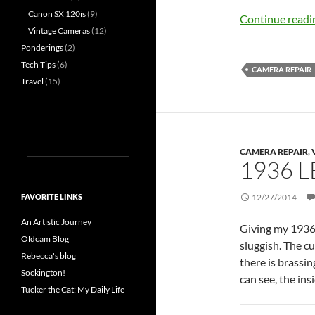
Canon SX 120is
(9)
Continue read
Vintage Cameras
(12)
Ponderings
(2)
Tech Tips
(6)
CAMERA REPAIR
Travel
(15)
CAMERA REPAIR
,
1936 L
FAVORITE LINKS
12/27/2014
An Artistic Journey
Giving my 1936 L
Oldcam Blog
sluggish. The c
Rebecca's blog
there is brassi
Sockington!
can see, the ins
Tucker the Cat: My Daily Life