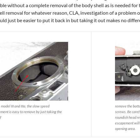
le without a complete removal of the body shell as is needed for the n
ell removal for whatever reason, CLA, investigation of a problem or
ould just be easier to put it back in but taking it out makes no diffe
 model III and IIIa, the slow speed
remove the bott
ment is easy to remove by just taking the
screws. Be caref
f
roundish head r
escapement will p
opening area.