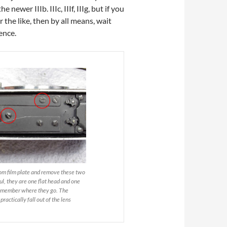
ewer IIIb. IIIc, IIIf, IIIg, but if you
 the like, then by all means, wait
rence.
om film plate and remove these two
ul, they are one flat head and one
emember where they go. The
ractically fall out of the lens