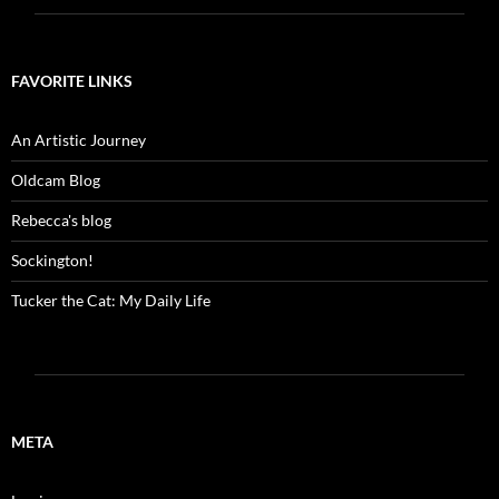
FAVORITE LINKS
An Artistic Journey
Oldcam Blog
Rebecca's blog
Sockington!
Tucker the Cat: My Daily Life
META