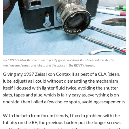
my 1937 Contax II came to me in pretty good condition. it just needed the shutter
mechanism cleaned and lubed. and the optics in the RF/VF cleaned.
Giving my 1937 Zeiss Ikon Contax II as best of a CLA (clean,
lube, adjust) as I could without dismantling the mechanism
itself, I doused with lighter fluid twice, avoiding the shutter
slats, tapes and glue, which is fairly easy as, everything is on
one side. then I oiled a few choice spots, avoiding escapements.
With the help from forum friends, I fixed a problem with the
Infinity on the RF, the previous hacker put the longer screws