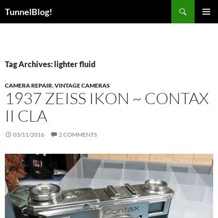
Skip
Search
TunnelBlog!
to
PRIMAR
content
MENU
Tag Archives: lighter fluid
CAMERA REPAIR
,
VINTAGE CAMERAS
1937 ZEISS IKON ~ CONTAX
II CLA
03/11/2016
2 COMMENTS