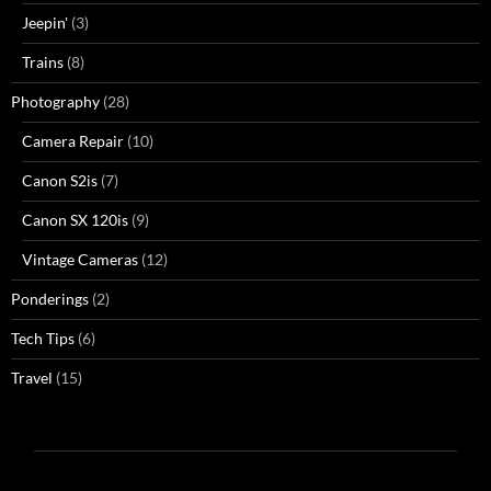
Jeepin'
(3)
Trains
(8)
Photography
(28)
Camera Repair
(10)
Canon S2is
(7)
Canon SX 120is
(9)
Vintage Cameras
(12)
Ponderings
(2)
Tech Tips
(6)
Travel
(15)