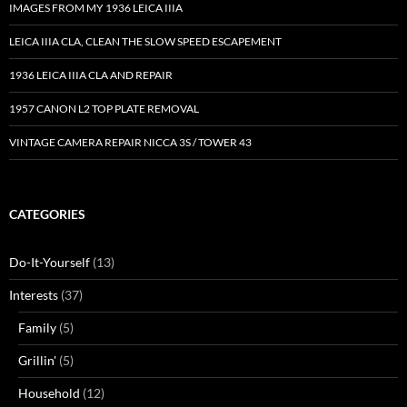
IMAGES FROM MY 1936 LEICA IIIA
LEICA IIIA CLA, CLEAN THE SLOW SPEED ESCAPEMENT
1936 LEICA IIIA CLA AND REPAIR
1957 CANON L2 TOP PLATE REMOVAL
VINTAGE CAMERA REPAIR NICCA 3S / TOWER 43
CATEGORIES
Do-It-Yourself
(13)
Interests
(37)
Family
(5)
Grillin'
(5)
Household
(12)