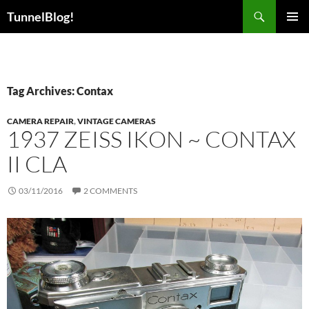
Skip
Search
TunnelBlog!
to
PRIMAR
content
MENU
Tag Archives: Contax
CAMERA REPAIR
,
VINTAGE CAMERAS
1937 ZEISS IKON ~ CONTAX
II CLA
03/11/2016
2 COMMENTS