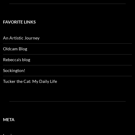
FAVORITE LINKS
An Artistic Journey
Oldcam Blog
Rebecca's blog
Sockington!
Tucker the Cat: My Daily Life
META