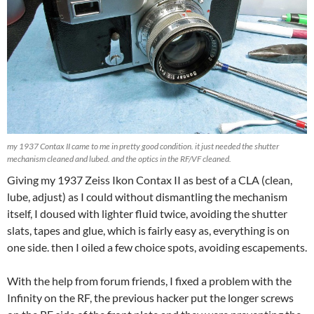
my 1937 Contax II came to me in pretty good condition. it just needed the shutter
mechanism cleaned and lubed. and the optics in the RF/VF cleaned.
Giving my 1937 Zeiss Ikon Contax II as best of a CLA (clean,
lube, adjust) as I could without dismantling the mechanism
itself, I doused with lighter fluid twice, avoiding the shutter
slats, tapes and glue, which is fairly easy as, everything is on
one side. then I oiled a few choice spots, avoiding escapements.
With the help from forum friends, I fixed a problem with the
Infinity on the RF, the previous hacker put the longer screws