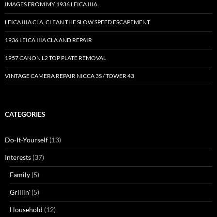
IMAGES FROM MY 1936 LEICA IIIA
LEICA IIIA CLA, CLEAN THE SLOW SPEED ESCAPEMENT
1936 LEICA IIIA CLA AND REPAIR
1957 CANON L2 TOP PLATE REMOVAL
VINTAGE CAMERA REPAIR NICCA 3S / TOWER 43
CATEGORIES
Do-It-Yourself
(13)
Interests
(37)
Family
(5)
Grillin'
(5)
Household
(12)