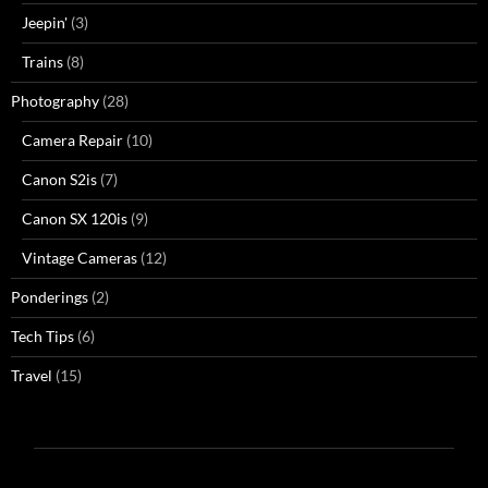
Jeepin'
(3)
Trains
(8)
Photography
(28)
Camera Repair
(10)
Canon S2is
(7)
Canon SX 120is
(9)
Vintage Cameras
(12)
Ponderings
(2)
Tech Tips
(6)
Travel
(15)