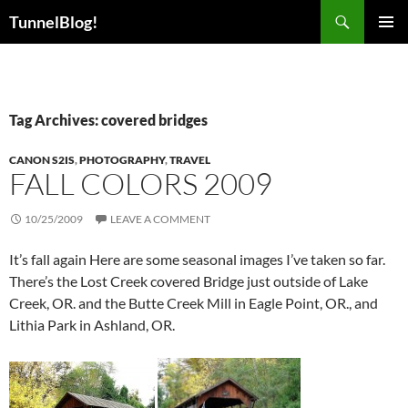
Skip
Search
TunnelBlog!
to
PRIMAR
content
MENU
Tag Archives: covered bridges
CANON S2IS
,
PHOTOGRAPHY
,
TRAVEL
FALL COLORS 2009
10/25/2009
LEAVE A COMMENT
It’s fall again Here are some seasonal images I’ve taken so far.
There’s the Lost Creek covered Bridge just outside of Lake
Creek, OR. and the Butte Creek Mill in Eagle Point, OR., and
Lithia Park in Ashland, OR.