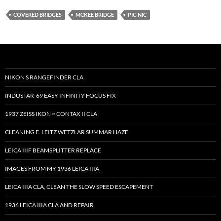
COVERED BRIDGES
MCKEE BRIDGE
PIC-NIC
NIKON S RANGEFINDER CLA
INDUSTAR-69 EASY INFINITY FOCUS FIX
1937 ZEISS IKON ~ CONTAX II CLA
CLEANING E. LEITZ WETZLAR SUMMAR HAZE
LEICA IIIF BEAMSPLITTER REPLACE
IMAGES FROM MY 1936 LEICA IIIA
LEICA IIIA CLA, CLEAN THE SLOW SPEED ESCAPEMENT
1936 LEICA IIIA CLA AND REPAIR