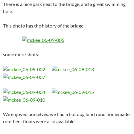
There is a nice park next to the bridge, and a great swimming
hole.
This photo has the history of the bridge.
some more shots:
We enjoyed ourselves. we had a hot dog lunch and homemade
root beer floats were also available.