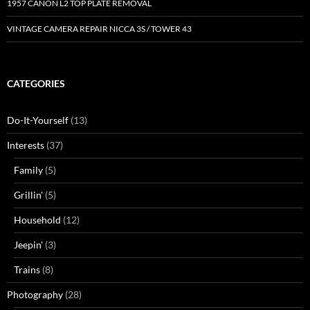
1957 CANON L2 TOP PLATE REMOVAL
VINTAGE CAMERA REPAIR NICCA 3S / TOWER 43
CATEGORIES
Do-It-Yourself
(13)
Interests
(37)
Family
(5)
Grillin'
(5)
Household
(12)
Jeepin'
(3)
Trains
(8)
Photography
(28)