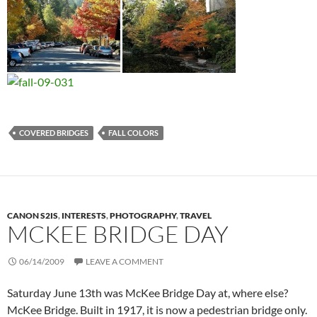
COVERED BRIDGES
FALL COLORS
CANON S2IS
,
INTERESTS
,
PHOTOGRAPHY
,
TRAVEL
MCKEE BRIDGE DAY
06/14/2009
LEAVE A COMMENT
Saturday June 13th was McKee Bridge Day at, where else?
McKee Bridge. Built in 1917, it is now a pedestrian bridge only.