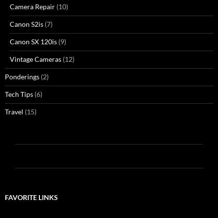
Camera Repair
(10)
Canon S2is
(7)
Canon SX 120is
(9)
Vintage Cameras
(12)
Ponderings
(2)
Tech Tips
(6)
Travel
(15)
FAVORITE LINKS