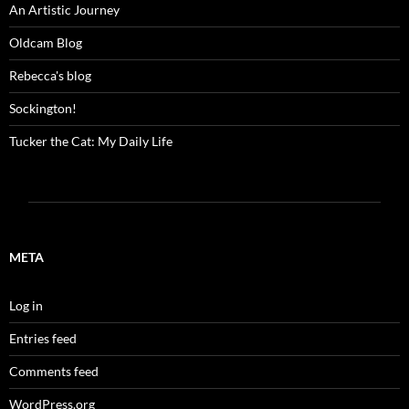
An Artistic Journey
Oldcam Blog
Rebecca's blog
Sockington!
Tucker the Cat: My Daily Life
META
Log in
Entries feed
Comments feed
WordPress.org