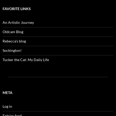
FAVORITE LINKS
An Artistic Journey
Oldcam Blog
Rebecca's blog
Sockington!
Tucker the Cat: My Daily Life
META
Log in
Entries feed