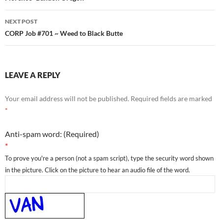
NEXT POST
CORP Job #701 ~ Weed to Black Butte
LEAVE A REPLY
Your email address will not be published.
Required fields are marked
*
Anti-spam word: (Required)
*
To prove you're a person (not a spam script), type the security word shown
in the picture. Click on the picture to hear an audio file of the word.