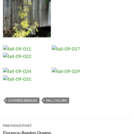
COVERED BRIDGES
FALL COLORS
Post
PREVIOUS POST
navigation
Florence~Bandon Oregon