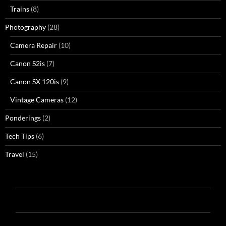
Trains
(8)
Photography
(28)
Camera Repair
(10)
Canon S2is
(7)
Canon SX 120is
(9)
Vintage Cameras
(12)
Ponderings
(2)
Tech Tips
(6)
Travel
(15)