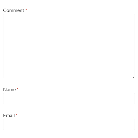
Comment
*
Name
*
Email
*