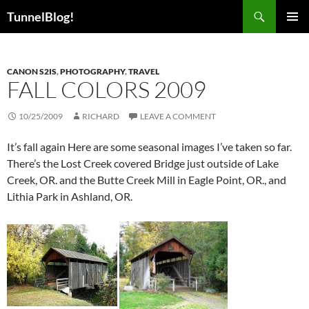
Skip
Search
TunnelBlog!
to
PRIMAR
content
MENU
CANON S2IS
,
PHOTOGRAPHY
,
TRAVEL
FALL COLORS 2009
10/25/2009
RICHARD
LEAVE A COMMENT
It’s fall again Here are some seasonal images I’ve taken so far.
There’s the Lost Creek covered Bridge just outside of Lake
Creek, OR. and the Butte Creek Mill in Eagle Point, OR., and
Lithia Park in Ashland, OR.