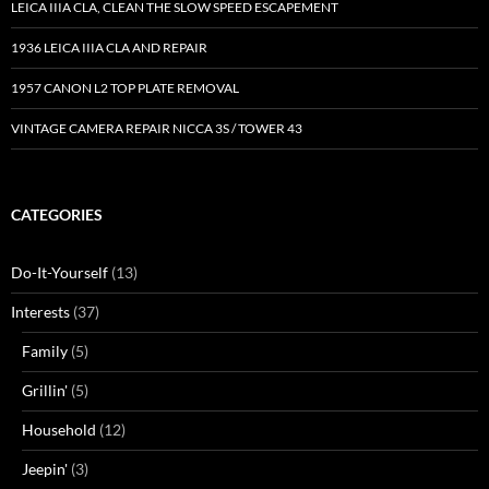
LEICA IIIA CLA, CLEAN THE SLOW SPEED ESCAPEMENT
1936 LEICA IIIA CLA AND REPAIR
1957 CANON L2 TOP PLATE REMOVAL
VINTAGE CAMERA REPAIR NICCA 3S / TOWER 43
CATEGORIES
Do-It-Yourself
(13)
Interests
(37)
Family
(5)
Grillin'
(5)
Household
(12)
Jeepin'
(3)