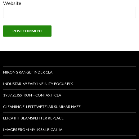
Website
NIKON S RANGEFINDER CLA
INDUSTAR-69 EASY INFINITY FOCUS FIX
1937 ZEISS IKON ~ CONTAX II CLA
CLEANING E. LEITZ WETZLAR SUMMAR HAZE
LEICA IIIF BEAMSPLITTER REPLACE
IMAGES FROM MY 1936 LEICA IIIA