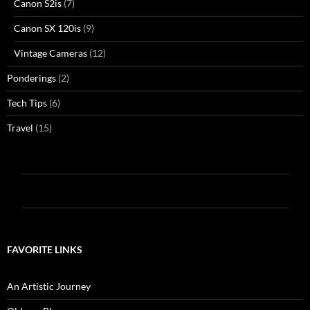
Canon S2is
(7)
Canon SX 120is
(9)
Vintage Cameras
(12)
Ponderings
(2)
Tech Tips
(6)
Travel
(15)
FAVORITE LINKS
An Artistic Journey