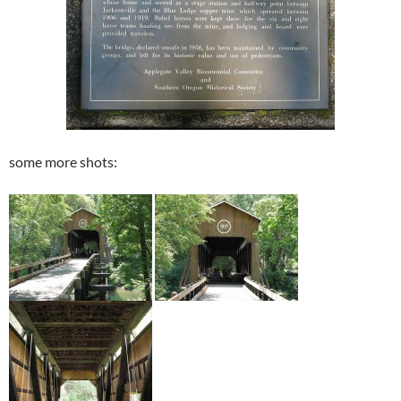
some more shots: