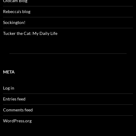
Oldcam Blog
Rebecca's blog
Sockington!
Tucker the Cat: My Daily Life
META
Log in
Entries feed
Comments feed
WordPress.org