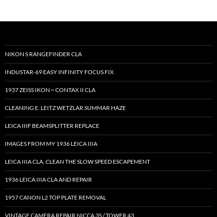
NIKON S RANGEFINDER CLA
INDUSTAR-69 EASY INFINITY FOCUS FIX
1937 ZEISS IKON ~ CONTAX II CLA
CLEANING E. LEITZ WETZLAR SUMMAR HAZE
LEICA IIIF BEAMSPLITTER REPLACE
IMAGES FROM MY 1936 LEICA IIIA
LEICA IIIA CLA, CLEAN THE SLOW SPEED ESCAPEMENT
1936 LEICA IIIA CLA AND REPAIR
1957 CANON L2 TOP PLATE REMOVAL
VINTAGE CAMERA REPAIR NICCA 3S / TOWER 43