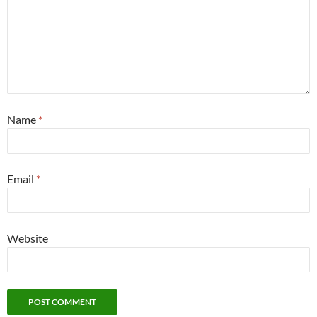
Name
*
Email
*
Website