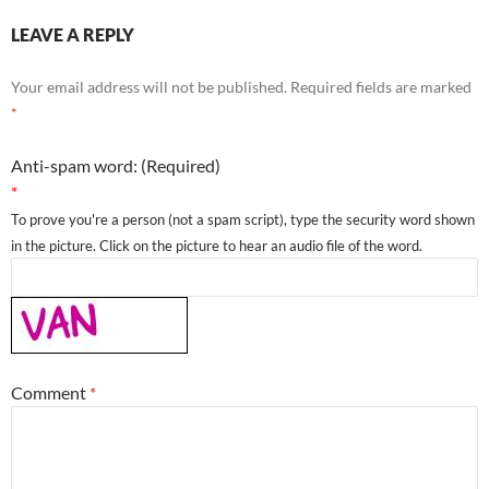
LEAVE A REPLY
Your email address will not be published.
Required fields are marked
*
Anti-spam word: (Required)
*
To prove you're a person (not a spam script), type the security word shown
in the picture. Click on the picture to hear an audio file of the word.
Comment
*