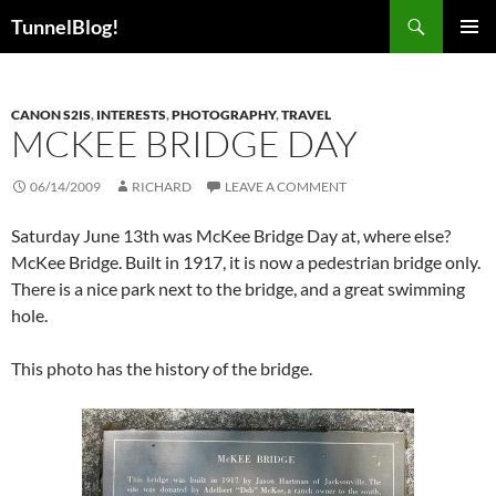
Skip
Search
TunnelBlog!
to
PRIMAR
content
MENU
CANON S2IS
,
INTERESTS
,
PHOTOGRAPHY
,
TRAVEL
MCKEE BRIDGE DAY
06/14/2009
RICHARD
LEAVE A COMMENT
Saturday June 13th was McKee Bridge Day at, where else?
McKee Bridge. Built in 1917, it is now a pedestrian bridge only.
There is a nice park next to the bridge, and a great swimming
hole.
This photo has the history of the bridge.