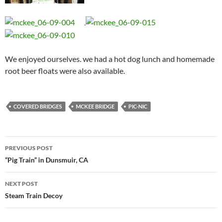
We enjoyed ourselves. we had a hot dog lunch and homemade
root beer floats were also available.
COVERED BRIDGES
MCKEE BRIDGE
PIC-NIC
Post
PREVIOUS POST
navigation
“Pig Train” in Dunsmuir, CA
NEXT POST
Steam Train Decoy