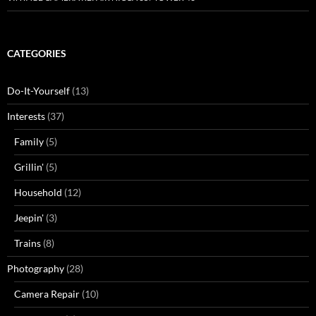
CATEGORIES
Do-It-Yourself
(13)
Interests
(37)
Family
(5)
Grillin'
(5)
Household
(12)
Jeepin'
(3)
Trains
(8)
Photography
(28)
Camera Repair
(10)