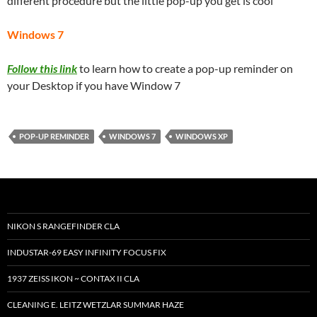
different procedure but the little pop-up you get is cool
Windows 7
Follow this link
to learn how to create a pop-up reminder on
your Desktop if you have Window 7
POP-UP REMINDER
WINDOWS 7
WINDOWS XP
NIKON S RANGEFINDER CLA
INDUSTAR-69 EASY INFINITY FOCUS FIX
1937 ZEISS IKON ~ CONTAX II CLA
CLEANING E. LEITZ WETZLAR SUMMAR HAZE