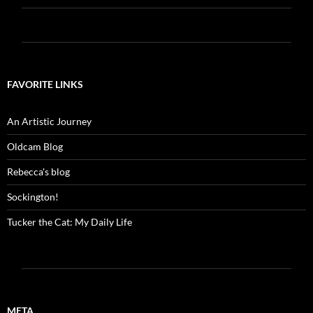
FAVORITE LINKS
An Artistic Journey
Oldcam Blog
Rebecca's blog
Sockington!
Tucker the Cat: My Daily Life
META