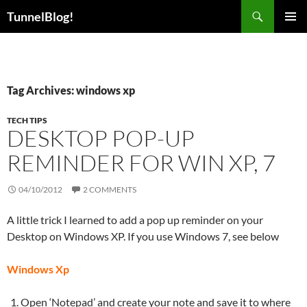
Skip
Search
TunnelBlog!
to
PRIMAR
content
MENU
Tag Archives: windows xp
TECH TIPS
DESKTOP POP-UP
REMINDER FOR WIN XP, 7
04/10/2012
2 COMMENTS
A little trick I learned to add a pop up reminder on your
Desktop on Windows XP. If you use Windows 7, see below
Windows Xp
Open ‘Notepad’ and create your note and save it to where