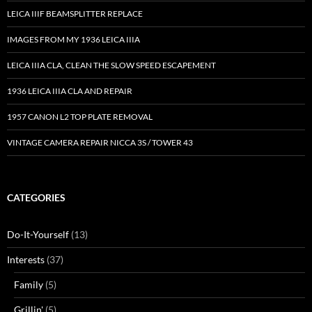
LEICA IIIF BEAMSPLITTER REPLACE
IMAGES FROM MY 1936 LEICA IIIA
LEICA IIIA CLA, CLEAN THE SLOW SPEED ESCAPEMENT
1936 LEICA IIIA CLA AND REPAIR
1957 CANON L2 TOP PLATE REMOVAL
VINTAGE CAMERA REPAIR NICCA 3S / TOWER 43
CATEGORIES
Do-It-Yourself
(13)
Interests
(37)
Family
(5)
Grillin'
(5)