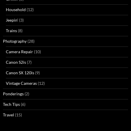
Household
(12)
Jeepin'
(3)
Trains
(8)
Photography
(28)
Camera Repair
(10)
Canon S2is
(7)
Canon SX 120is
(9)
Vintage Cameras
(12)
Ponderings
(2)
Tech Tips
(6)
Travel
(15)