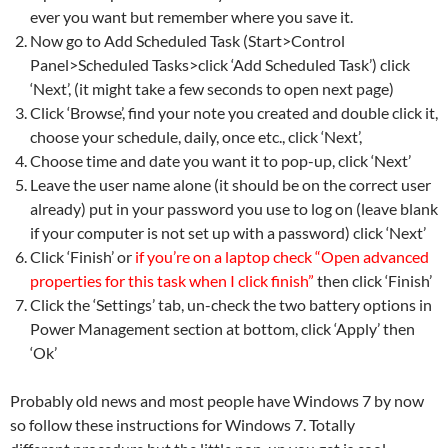
ever you want but remember where you save it.
Now go to Add Scheduled Task (Start>Control
Panel>Scheduled Tasks>click ‘Add Scheduled Task’) click
‘Next’, (it might take a few seconds to open next page)
Click ‘Browse’, find your note you created and double click it,
choose your schedule, daily, once etc., click ‘Next’,
Choose time and date you want it to pop-up, click ‘Next’
Leave the user name alone (it should be on the correct user
already) put in your password you use to log on (leave blank
if your computer is not set up with a password) click ‘Next’
Click ‘Finish’ or
if you’re on a laptop check “Open advanced
properties for this task when I click finish”
then click ‘Finish’
Click the ‘Settings’ tab, un-check the two battery options in
Power Management section at bottom, click ‘Apply’ then
‘Ok’
Probably old news and most people have Windows 7 by now
so follow these instructions for Windows 7. Totally