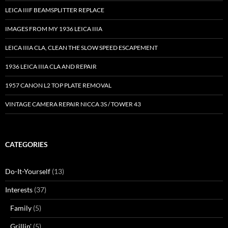
LEICA IIIF BEAMSPLITTER REPLACE
IMAGES FROM MY 1936 LEICA IIIA
LEICA IIIA CLA, CLEAN THE SLOW SPEED ESCAPEMENT
1936 LEICA IIIA CLA AND REPAIR
1957 CANON L2 TOP PLATE REMOVAL
VINTAGE CAMERA REPAIR NICCA 3S / TOWER 43
CATEGORIES
Do-It-Yourself
(13)
Interests
(37)
Family
(5)
Grillin'
(5)