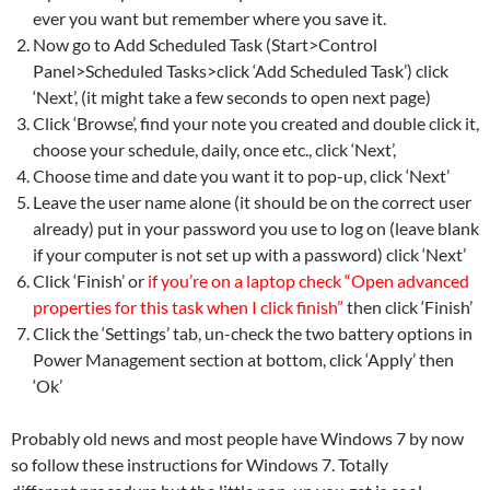
ever you want but remember where you save it.
Now go to Add Scheduled Task (Start>Control
Panel>Scheduled Tasks>click ‘Add Scheduled Task’) click
‘Next’, (it might take a few seconds to open next page)
Click ‘Browse’, find your note you created and double click it,
choose your schedule, daily, once etc., click ‘Next’,
Choose time and date you want it to pop-up, click ‘Next’
Leave the user name alone (it should be on the correct user
already) put in your password you use to log on (leave blank
if your computer is not set up with a password) click ‘Next’
Click ‘Finish’ or
if you’re on a laptop check “Open advanced
properties for this task when I click finish”
then click ‘Finish’
Click the ‘Settings’ tab, un-check the two battery options in
Power Management section at bottom, click ‘Apply’ then
‘Ok’
Probably old news and most people have Windows 7 by now
so follow these instructions for Windows 7. Totally