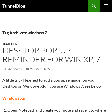
Skip
Search
TunnelBlog!
to
PRIMAR
content
MENU
Tag Archives: windows 7
TECH TIPS
DESKTOP POP-UP
REMINDER FOR WIN XP, 7
04/10/2012
2 COMMENTS
A little trick I learned to add a pop up reminder on your
Desktop on Windows XP. If you use Windows 7, see below
Windows Xp
Open ‘Notepad’ and create your note and save it to where