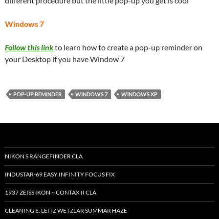
different procedure but the little pop-up you get is cool
Windows 7
Follow this link
to learn how to create a pop-up reminder on
your Desktop if you have Window 7
POP-UP REMINDER
WINDOWS 7
WINDOWS XP
NIKON S RANGEFINDER CLA
INDUSTAR-69 EASY INFINITY FOCUS FIX
1937 ZEISS IKON ~ CONTAX II CLA
CLEANING E. LEITZ WETZLAR SUMMAR HAZE