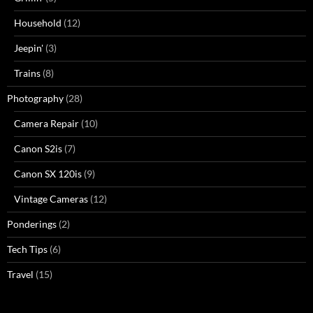
Household
(12)
Jeepin'
(3)
Trains
(8)
Photography
(28)
Camera Repair
(10)
Canon S2is
(7)
Canon SX 120is
(9)
Vintage Cameras
(12)
Ponderings
(2)
Tech Tips
(6)
Travel
(15)