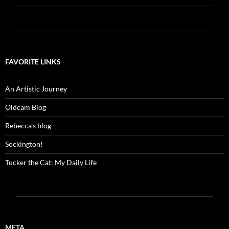
FAVORITE LINKS
An Artistic Journey
Oldcam Blog
Rebecca's blog
Sockington!
Tucker the Cat: My Daily Life
META