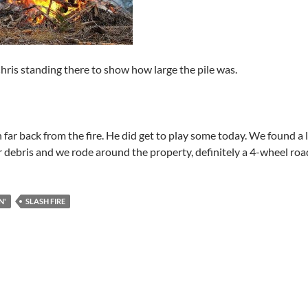
hris standing there to show how large the pile was.
 far back from the fire. He did get to play some today. We found a 
r debris and we rode around the property, definitely a 4-wheel roa
N'
SLASH FIRE