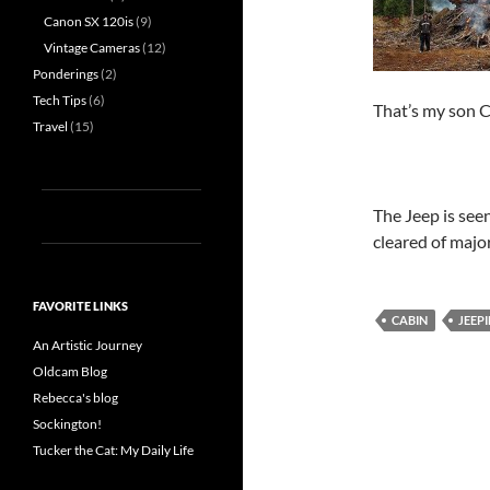
Canon SX 120is
(9)
Vintage Cameras
(12)
Ponderings
(2)
Tech Tips
(6)
That’s my son C
Travel
(15)
The Jeep is seen
cleared of majo
FAVORITE LINKS
CABIN
JEEPI
An Artistic Journey
Oldcam Blog
Rebecca's blog
Sockington!
Tucker the Cat: My Daily Life