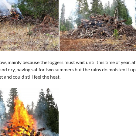
low, mainly because the loggers must wait until this time of year, af
d and dry, having sat for two summers but the rains do moisten it up 
t and could still feel the heat.