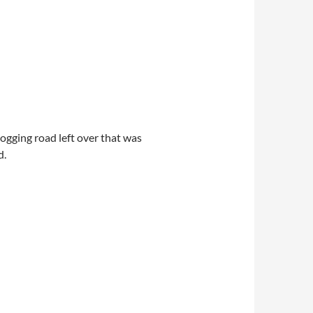
logging road left over that was
d.