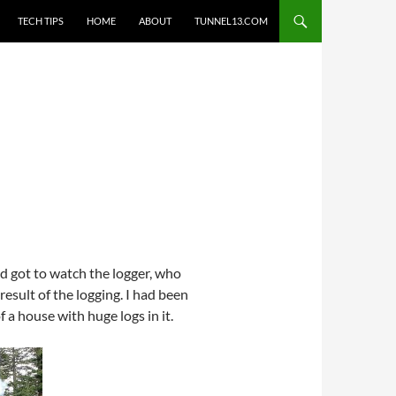
TECH TIPS
HOME
ABOUT
TUNNEL13.COM
d got to watch the logger, who
result of the logging. I had been
f a house with huge logs in it.