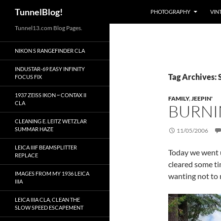
Search
TunnelBlog!
PHOTOGRAPHY
VIN
Skip
Tunnel13.com Blog Pages.
to
NIKON S RANGEFINDER CLA
content
INDUSTAR-69 EASY INFINITY
Tag Archives: 
FOCUS FIX
1937 ZEISS IKON ~ CONTAX II
FAMILY
,
JEEPIN'
CLA
BURNIN
CLEANING E. LEITZ WETZLAR
SUMMAR HAZE
11/05/2006
LEICA IIIF BEAMSPLITTER
Today we went u
REPLACE
cleared some tim
IMAGES FROM MY 1936 LEICA
wanting not to m
IIIA
LEICA IIIA CLA, CLEAN THE
SLOW SPEED ESCAPEMENT