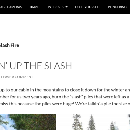
TAGE CAMERAS
TRAVEL
INTERESTS
DO-IT-YOURSELF
PONDERINGS
Slash Fire
’ UP THE SLASH
LEAVE A COMMENT
p to our cabin in the mountains to close it down for the winter an
ber for us two years ago, burn the “slash” piles that were left as a 
iss this because the piles were huge! We’re talkin’ a pile the size o