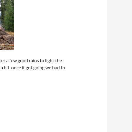
ter a few good rains to light the
a bit. once it got going we had to