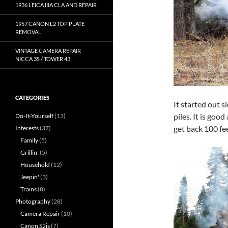
1936 LEICA IIIA CLA AND REPAIR
1957 CANON L2 TOP PLATE
REMOVAL
VINTAGE CAMERA REPAIR
NICCA 3S / TOWER 43
CATEGORIES
It started out s
piles. It is goo
Do-It-Yourself
(13)
get back 100 fee
Interests
(37)
Family
(5)
Grillin'
(5)
Household
(12)
Jeepin'
(3)
Trains
(8)
Photography
(28)
Camera Repair
(10)
Canon S2is
(7)