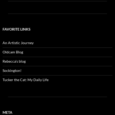
FAVORITE LINKS
An Artistic Journey
Oldcam Blog
Rebecca's blog
Sockington!
Tucker the Cat: My Daily Life
META