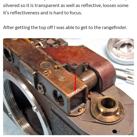
silvered so it is transparent as well as reflective, looses some
it’s reflectiveness and is hard to focus.
After getting the top off I was able to get to the rangefinder.