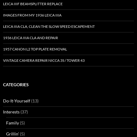
LEICA IIIF BEAMSPLITTER REPLACE
IMAGES FROM MY 1936 LEICA IIIA
LEICA IIIA CLA, CLEAN THE SLOW SPEED ESCAPEMENT
1936 LEICA IIIA CLA AND REPAIR
1957 CANON L2 TOP PLATE REMOVAL
VINTAGE CAMERA REPAIR NICCA 3S / TOWER 43
CATEGORIES
Do-It-Yourself
(13)
Interests
(37)
Family
(5)
Grillin'
(5)