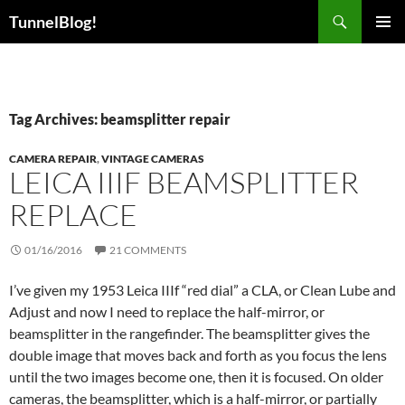
Skip
Search
TunnelBlog!
to
PRIMAR
content
MENU
Tag Archives: beamsplitter repair
CAMERA REPAIR
,
VINTAGE CAMERAS
LEICA IIIF BEAMSPLITTER
REPLACE
01/16/2016
21 COMMENTS
I’ve given my 1953 Leica IIIf “red dial” a CLA, or Clean Lube and
Adjust and now I need to replace the half-mirror, or
beamsplitter in the rangefinder. The beamsplitter gives the
double image that moves back and forth as you focus the lens
until the two images become one, then it is focused. On older
cameras, the beamsplitter, which is a half-mirror, or partially