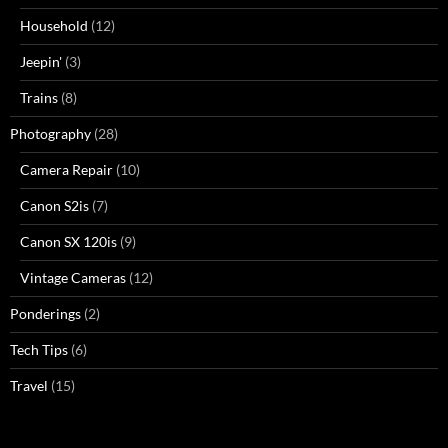
Household
(12)
Jeepin'
(3)
Trains
(8)
Photography
(28)
Camera Repair
(10)
Canon S2is
(7)
Canon SX 120is
(9)
Vintage Cameras
(12)
Ponderings
(2)
Tech Tips
(6)
Travel
(15)