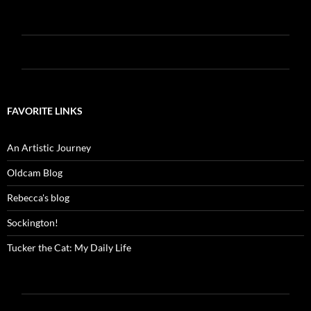
FAVORITE LINKS
An Artistic Journey
Oldcam Blog
Rebecca's blog
Sockington!
Tucker the Cat: My Daily Life