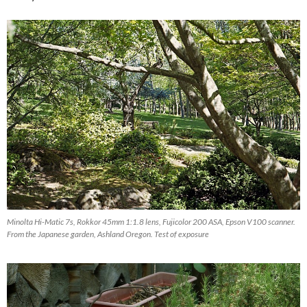
Minolta Hi-Matic 7s, Rokkor 45mm 1:1.8 lens, Fujicolor 200 ASA, Epson V100 scanner.
From the Japanese garden, Ashland Oregon. Test of exposure