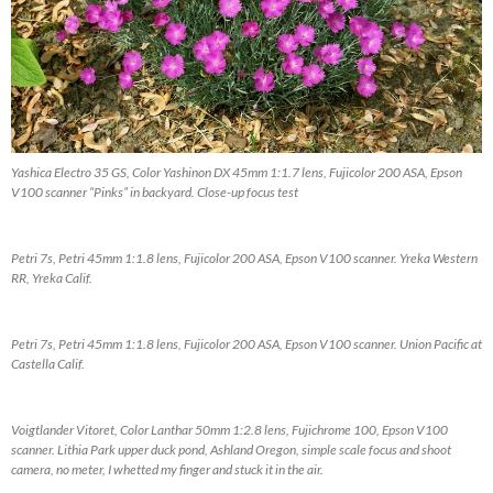
Yashica Electro 35 GS, Color Yashinon DX 45mm 1:1.7 lens, Fujicolor 200 ASA, Epson
V100 scanner “Pinks” in backyard. Close-up focus test
Petri 7s, Petri 45mm 1:1.8 lens, Fujicolor 200 ASA, Epson V100 scanner. Yreka Western
RR, Yreka Calif.
Petri 7s, Petri 45mm 1:1.8 lens, Fujicolor 200 ASA, Epson V100 scanner. Union Pacific at
Castella Calif.
Voigtlander Vitoret, Color Lanthar 50mm 1:2.8 lens, Fujichrome 100, Epson V100
scanner. Lithia Park upper duck pond, Ashland Oregon, simple scale focus and shoot
camera, no meter, I whetted my finger and stuck it in the air.