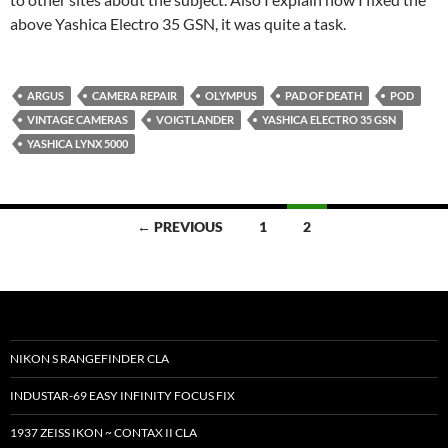
above Yashica Electro 35 GSN, it was quite a task.
ARGUS
CAMERA REPAIR
OLYMPUS
PAD OF DEATH
POD
VINTAGE CAMERAS
VOIGTLANDER
YASHICA ELECTRO 35 GSN
YASHICA LYNX 5000
Posts
← PREVIOUS
1
2
navigation
NIKON S RANGEFINDER CLA
INDUSTAR-69 EASY INFINITY FOCUS FIX
1937 ZEISS IKON ~ CONTAX II CLA