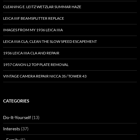
CLEANING E. LEITZ WETZLAR SUMMAR HAZE
LEICA IIIF BEAMSPLITTER REPLACE
IMAGES FROM MY 1936 LEICA IIIA
LEICA IIIA CLA, CLEAN THE SLOW SPEED ESCAPEMENT
1936 LEICA IIIA CLA AND REPAIR
1957 CANON L2 TOP PLATE REMOVAL
VINTAGE CAMERA REPAIR NICCA 3S / TOWER 43
CATEGORIES
Do-It-Yourself
(13)
Interests
(37)
Family
(5)