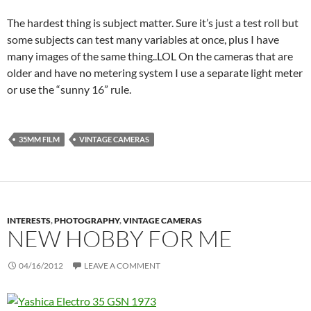
The hardest thing is subject matter. Sure it’s just a test roll but
some subjects can test many variables at once, plus I have
many images of the same thing..LOL On the cameras that are
older and have no metering system I use a separate light meter
or use the “sunny 16” rule.
35MM FILM
VINTAGE CAMERAS
INTERESTS
,
PHOTOGRAPHY
,
VINTAGE CAMERAS
NEW HOBBY FOR ME
04/16/2012
LEAVE A COMMENT