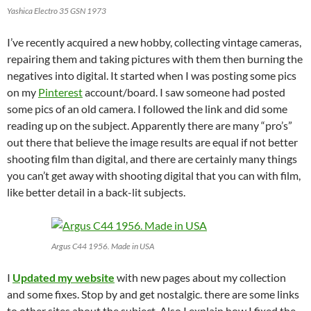
Yashica Electro 35 GSN 1973
I’ve recently acquired a new hobby, collecting vintage cameras,
repairing them and taking pictures with them then burning the
negatives into digital. It started when I was posting some pics
on my
Pinterest
account/board. I saw someone had posted
some pics of an old camera. I followed the link and did some
reading up on the subject. Apparently there are many “pro’s”
out there that believe the image results are equal if not better
shooting film than digital, and there are certainly many things
you can’t get away with shooting digital that you can with film,
like better detail in a back-lit subjects.
Argus C44 1956. Made in USA
I
Updated my website
with new pages about my collection
and some fixes. Stop by and get nostalgic. there are some links
to other sites about the subject. Also I explain how I fixed the