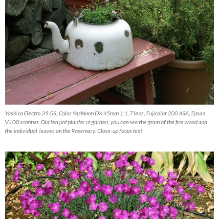
Yashica Electro 35 GS, Color Yashinon DX 45mm 1:1.7 lens, Fujicolor 200 ASA, Epson
V100 scanner. Old tea pot planter in garden, you can see the grain of the fire wood and
the individual leaves on the Rosemary. Close-up focus test