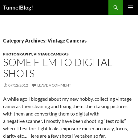
Skip
Search
TunnelBlog!
to
PRIMAR
content
MENU
Category Archives: Vintage Cameras
PHOTOGRAPHY
,
VINTAGE CAMERAS
SOME FILM TO DIGITAL
SHOTS
07/12/2012
LEAVE A COMMENT
A while ago I blogged about my new hobby, collecting vintage
cameras then cleaning and fixing them, then taking pictures
with them and converting them to digital with
a negative scanner. I mostly have been shooting “test rolls”
where I test for: light leaks, exposure meter accuracy, focus,
clarity etc… Here are a few shots I’ve taken so far.