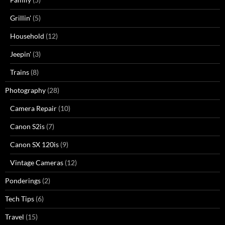
Grillin'
(5)
Household
(12)
Jeepin'
(3)
Trains
(8)
Photography
(28)
Camera Repair
(10)
Canon S2is
(7)
Canon SX 120is
(9)
Vintage Cameras
(12)
Ponderings
(2)
Tech Tips
(6)
Travel
(15)