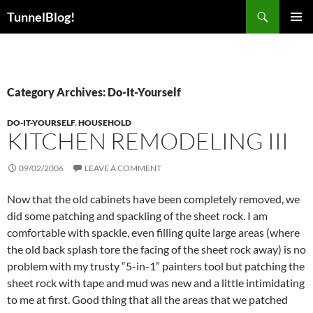
Skip
Search
TunnelBlog!
to
PRIMAR
content
MENU
Category Archives: Do-It-Yourself
DO-IT-YOURSELF
,
HOUSEHOLD
KITCHEN REMODELING III
09/02/2006
LEAVE A COMMENT
Now that the old cabinets have been completely removed, we
did some patching and spackling of the sheet rock. I am
comfortable with spackle, even filling quite large areas (where
the old back splash tore the facing of the sheet rock away) is no
problem with my trusty “5-in-1” painters tool but patching the
sheet rock with tape and mud was new and a little intimidating
to me at first. Good thing that all the areas that we patched