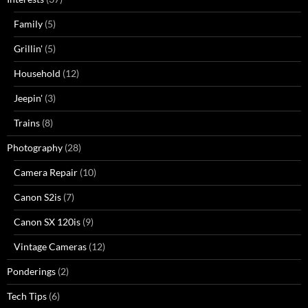
Family
(5)
Grillin'
(5)
Household
(12)
Jeepin'
(3)
Trains
(8)
Photography
(28)
Camera Repair
(10)
Canon S2is
(7)
Canon SX 120is
(9)
Vintage Cameras
(12)
Ponderings
(2)
Tech Tips
(6)