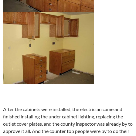
After the cabinets were installed, the electrician came and
finished installing the under cabinet lighting, replacing the
outlet cover plates, and the county inspector was already by to
approve it all. And the counter top people were by to do their