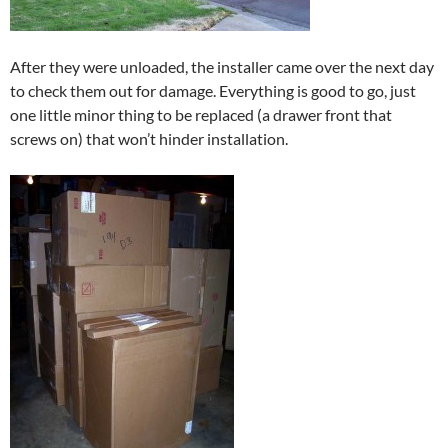
After they were unloaded, the installer came over the next day
to check them out for damage. Everything is good to go, just
one little minor thing to be replaced (a drawer front that
screws on) that won’t hinder installation.