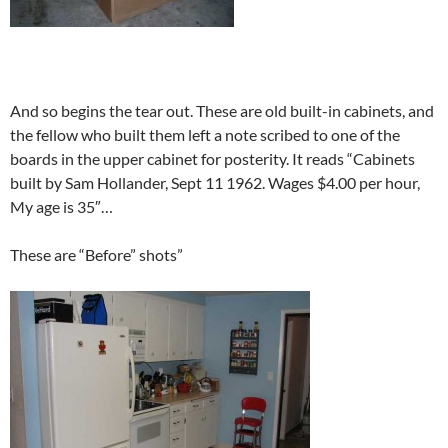
And so begins the tear out. These are old built-in cabinets, and
the fellow who built them left a note scribed to one of the
boards in the upper cabinet for posterity. It reads “Cabinets
built by Sam Hollander, Sept 11 1962. Wages $4.00 per hour,
My age is 35″…
These are “Before” shots”