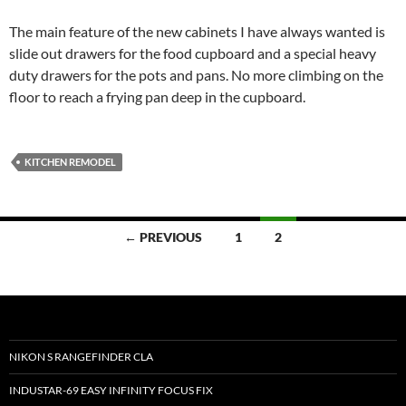
The main feature of the new cabinets I have always wanted is
slide out drawers for the food cupboard and a special heavy
duty drawers for the pots and pans. No more climbing on the
floor to reach a frying pan deep in the cupboard.
KITCHEN REMODEL
Posts
← PREVIOUS
1
2
navigation
NIKON S RANGEFINDER CLA
INDUSTAR-69 EASY INFINITY FOCUS FIX