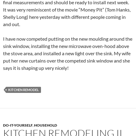
final measurements and should be ready to install next week.
It was very reminiscent of the movie “Money Pit” (Tom Hanks,
Shelly Long) here yesterday with different people coming in
and out.
I have now competed putting on the new moulding around the
sink window, installing the new microwave oven-hood above
the stove area, and installed a new light over the sink. My wife
put her new curtains over the competed sink window and she
says it is shaping up very nicely!
KITCHEN REMODEL
DO-IT-YOURSELF
,
HOUSEHOLD
KITCHEN REMODELING II