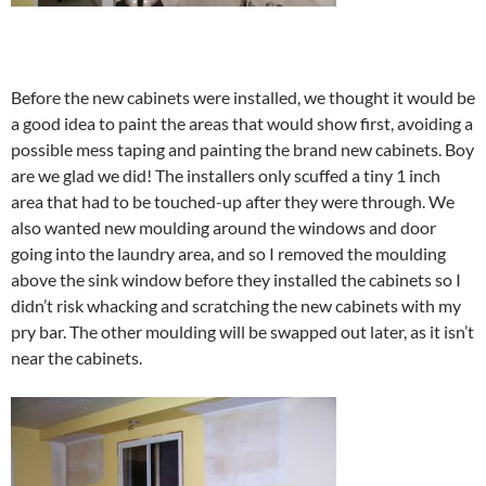
Before the new cabinets were installed, we thought it would be
a good idea to paint the areas that would show first, avoiding a
possible mess taping and painting the brand new cabinets. Boy
are we glad we did! The installers only scuffed a tiny 1 inch
area that had to be touched-up after they were through. We
also wanted new moulding around the windows and door
going into the laundry area, and so I removed the moulding
above the sink window before they installed the cabinets so I
didn’t risk whacking and scratching the new cabinets with my
pry bar. The other moulding will be swapped out later, as it isn’t
near the cabinets.