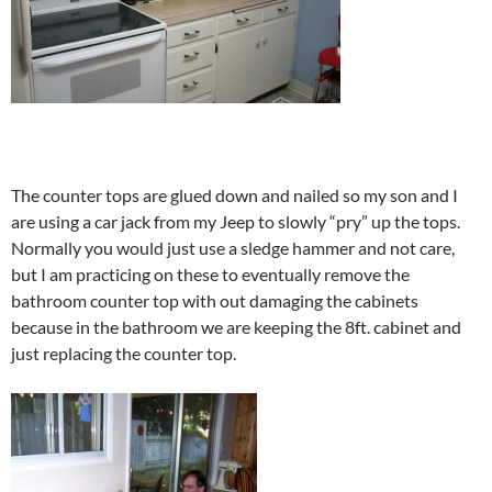
The counter tops are glued down and nailed so my son and I
are using a car jack from my Jeep to slowly “pry” up the tops.
Normally you would just use a sledge hammer and not care,
but I am practicing on these to eventually remove the
bathroom counter top with out damaging the cabinets
because in the bathroom we are keeping the 8ft. cabinet and
just replacing the counter top.