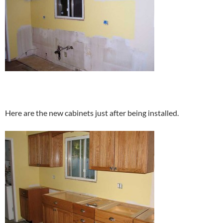
Here are the new cabinets just after being installed.