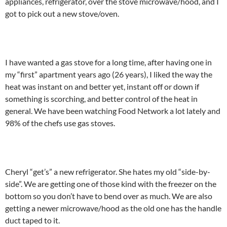
appliances, refrigerator, over the stove microwave/hood, and I
got to pick out a new stove/oven.
I have wanted a gas stove for a long time, after having one in
my “first” apartment years ago (26 years), I liked the way the
heat was instant on and better yet, instant off or down if
something is scorching, and better control of the heat in
general. We have been watching Food Network a lot lately and
98% of the chefs use gas stoves.
Cheryl “get’s” a new refrigerator. She hates my old “side-by-
side”. We are getting one of those kind with the freezer on the
bottom so you don’t have to bend over as much. We are also
getting a newer microwave/hood as the old one has the handle
duct taped to it.