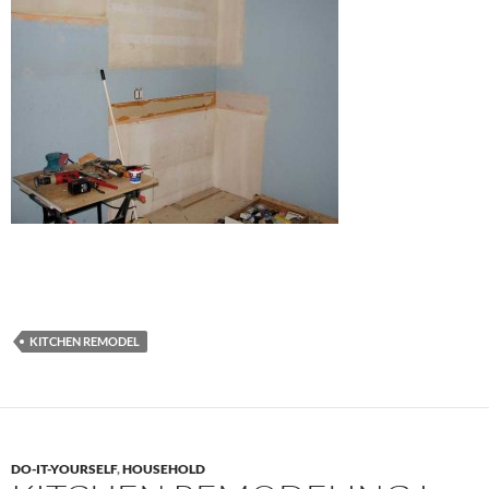
KITCHEN REMODEL
DO-IT-YOURSELF
,
HOUSEHOLD