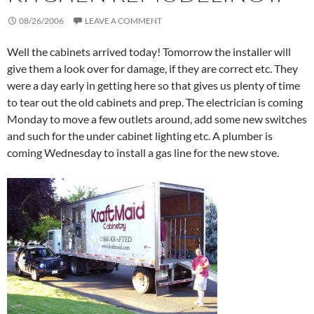
08/26/2006
LEAVE A COMMENT
Well the cabinets arrived today! Tomorrow the installer will
give them a look over for damage, if they are correct etc. They
were a day early in getting here so that gives us plenty of time
to tear out the old cabinets and prep. The electrician is coming
Monday to move a few outlets around, add some new switches
and such for the under cabinet lighting etc. A plumber is
coming Wednesday to install a gas line for the new stove.