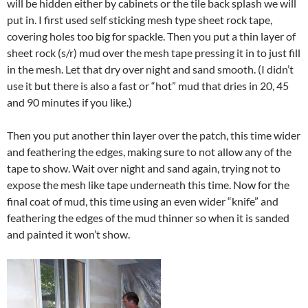
will be hidden either by cabinets or the tile back splash we will
put in. I first used self sticking mesh type sheet rock tape,
covering holes too big for spackle. Then you put a thin layer of
sheet rock (s/r) mud over the mesh tape pressing it in to just fill
in the mesh. Let that dry over night and sand smooth. (I didn’t
use it but there is also a fast or “hot” mud that dries in 20, 45
and 90 minutes if you like.)
Then you put another thin layer over the patch, this time wider
and feathering the edges, making sure to not allow any of the
tape to show. Wait over night and sand again, trying not to
expose the mesh like tape underneath this time. Now for the
final coat of mud, this time using an even wider “knife” and
feathering the edges of the mud thinner so when it is sanded
and painted it won’t show.