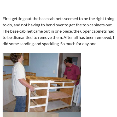
First getting out the base cabinets seemed to be the right thing
to do, and not having to bend over to get the top cabinets out.
The base cabinet came out in one piece, the upper cabinets had
to be dismantled to remove them. After all has been removed, I
did some sanding and spackling. So much for day one.