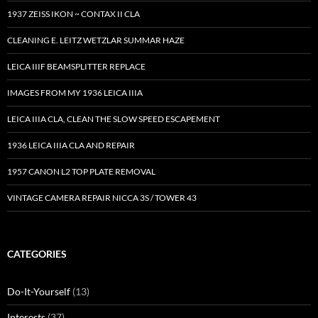
1937 ZEISS IKON ~ CONTAX II CLA
CLEANING E. LEITZ WETZLAR SUMMAR HAZE
LEICA IIIF BEAMSPLITTER REPLACE
IMAGES FROM MY 1936 LEICA IIIA
LEICA IIIA CLA, CLEAN THE SLOW SPEED ESCAPEMENT
1936 LEICA IIIA CLA AND REPAIR
1957 CANON L2 TOP PLATE REMOVAL
VINTAGE CAMERA REPAIR NICCA 3S / TOWER 43
CATEGORIES
Do-It-Yourself
(13)
Interests
(37)