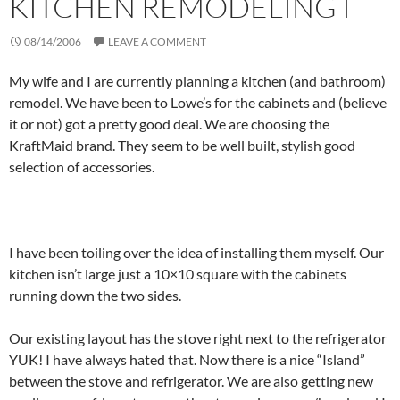
KITCHEN REMODELING I
08/14/2006
LEAVE A COMMENT
My wife and I are currently planning a kitchen (and bathroom)
remodel. We have been to Lowe’s for the cabinets and (believe
it or not) got a pretty good deal. We are choosing the
KraftMaid brand. They seem to be well built, stylish good
selection of accessories.
I have been toiling over the idea of installing them myself. Our
kitchen isn’t large just a 10×10 square with the cabinets
running down the two sides.
Our existing layout has the stove right next to the refrigerator
YUK! I have always hated that. Now there is a nice “Island”
between the stove and refrigerator. We are also getting new