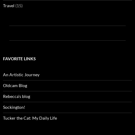
Travel
(15)
FAVORITE LINKS
An Artistic Journey
Oldcam Blog
Rebecca's blog
Sockington!
Tucker the Cat: My Daily Life