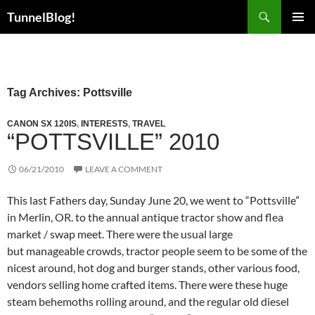
Skip
Search
TunnelBlog!
to
PRIMAR
content
MENU
Tag Archives: Pottsville
CANON SX 120IS
,
INTERESTS
,
TRAVEL
“POTTSVILLE” 2010
06/21/2010
LEAVE A COMMENT
This last Fathers day, Sunday June 20, we went to “Pottsville”
in Merlin, OR. to the annual antique tractor show and flea
market / swap meet. There were the usual large
but manageable crowds, tractor people seem to be some of the
nicest around, hot dog and burger stands, other various food,
vendors selling home crafted items. There were these huge
steam behemoths rolling around, and the regular old diesel