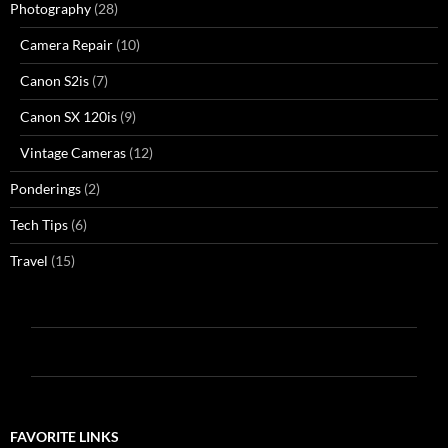
Photography
(28)
Camera Repair
(10)
Canon S2is
(7)
Canon SX 120is
(9)
Vintage Cameras
(12)
Ponderings
(2)
Tech Tips
(6)
Travel
(15)
FAVORITE LINKS