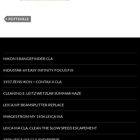
POTTSVILLE
NIKON S RANGEFINDER CLA
INDUSTAR-69 EASY INFINITY FOCUS FIX
1937 ZEISS IKON ~ CONTAX II CLA
CLEANING E. LEITZ WETZLAR SUMMAR HAZE
LEICA IIIF BEAMSPLITTER REPLACE
IMAGES FROM MY 1936 LEICA IIIA
LEICA IIIA CLA, CLEAN THE SLOW SPEED ESCAPEMENT
1936 LEICA IIIA CLA AND REPAIR