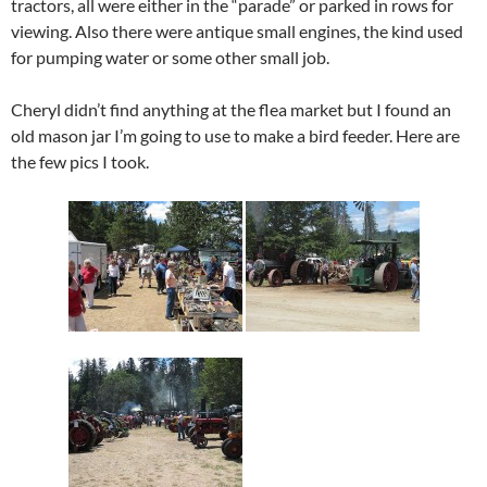
tractors, all were either in the “parade” or parked in rows for
viewing. Also there were antique small engines, the kind used
for pumping water or some other small job.
Cheryl didn’t find anything at the flea market but I found an
old mason jar I’m going to use to make a bird feeder. Here are
the few pics I took.