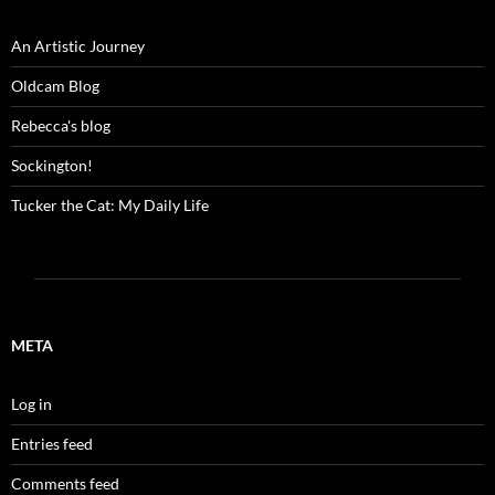
An Artistic Journey
Oldcam Blog
Rebecca's blog
Sockington!
Tucker the Cat: My Daily Life
META
Log in
Entries feed
Comments feed