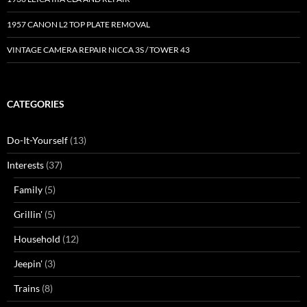
1957 CANON L2 TOP PLATE REMOVAL
VINTAGE CAMERA REPAIR NICCA 3S / TOWER 43
CATEGORIES
Do-It-Yourself
(13)
Interests
(37)
Family
(5)
Grillin'
(5)
Household
(12)
Jeepin'
(3)
Trains
(8)