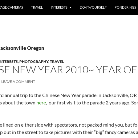
TAGE CAMERAS
TRAVEL
INTERESTS
DO-IT-YOURSELF
PONDERINGS
Jacksonville Oregon
INTERESTS
,
PHOTOGRAPHY
,
TRAVEL
SE NEW YEAR 2010~ YEAR OF
LEAVE A COMMENT
 annual trip to the Chinese New Year parade in Jacksonville, OR t
ks about the town
here
, our first visit to the parade 2 years ago. 
e lined on either side with spectators, not packed mind you, but fo
p out in the street to take pictures with their “big” fancy cameras