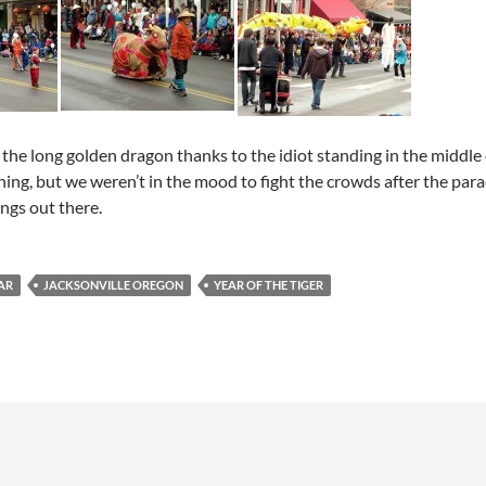
the long golden dragon thanks to the idiot standing in the middle o
ning, but we weren’t in the mood to fight the crowds after the p
ngs out there.
AR
JACKSONVILLE OREGON
YEAR OF THE TIGER