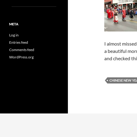
META
Log in
Entries feed
I almost missed 
Comments feed
a beautiful mor
WordPress.org
and checked thi
CHINESE NEW YE
Proudly powered by WordPress