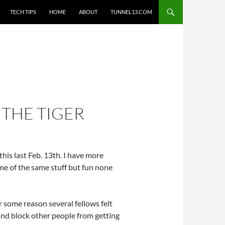
TECH TIPS
HOME
ABOUT
TUNNEL13.COM
 THE TIGER
his last Feb. 13th. I have more
Some of the same stuff but fun none
r some reason several fellows felt
 and block other people from getting