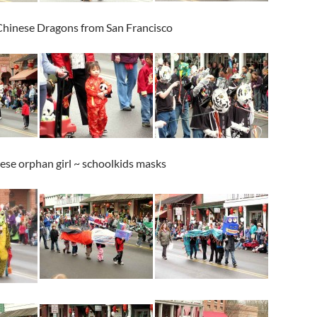
 Chinese Dragons from San Francisco
se orphan girl ~ schoolkids masks