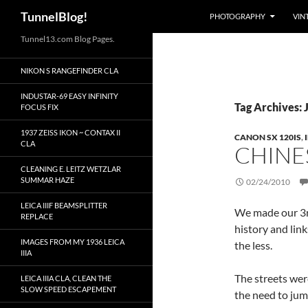
Search
TunnelBlog!
PHOTOGRAPHY
VIN
Skip
Tunnel13.com Blog Pages.
to
NIKON S RANGEFINDER CLA
content
INDUSTAR-69 EASY INFINITY
Tag Archives: 
FOCUS FIX
1937 ZEISS IKON ~ CONTAX II
CANON SX 120IS
,
CLA
CHINE
CLEANING E. LEITZ WETZLAR
SUMMAR HAZE
02/24/2010
LEICA IIIF BEAMSPLITTER
We made our 3rd
REPLACE
history and lin
IMAGES FROM MY 1936 LEICA
the less.
IIIA
The streets wer
LEICA IIIA CLA, CLEAN THE
SLOW SPEED ESCAPEMENT
the need to jum