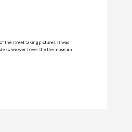
f the street taking pictures. It was
arade so we went over the the museum