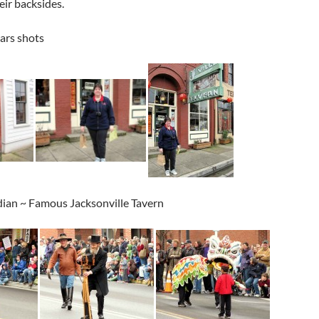
eir backsides.
ears shots
ian ~ Famous Jacksonville Tavern