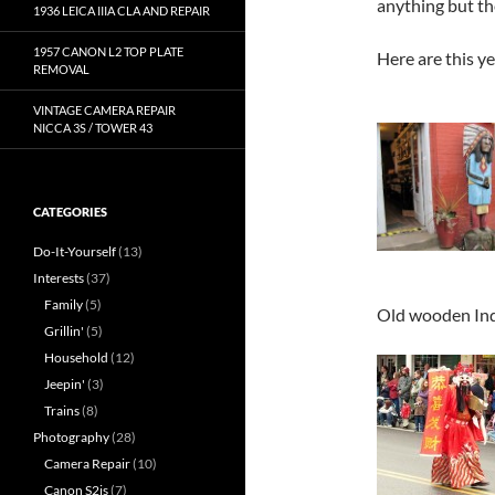
anything but th
1936 LEICA IIIA CLA AND REPAIR
1957 CANON L2 TOP PLATE
Here are this y
REMOVAL
VINTAGE CAMERA REPAIR
NICCA 3S / TOWER 43
CATEGORIES
Do-It-Yourself
(13)
Interests
(37)
Family
(5)
Old wooden Ind
Grillin'
(5)
Household
(12)
Jeepin'
(3)
Trains
(8)
Photography
(28)
Camera Repair
(10)
Canon S2is
(7)