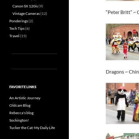
Canon SX 120is
(9)
“Peter Britt” ~
Vintage Cameras
(12)
Ponderings
(2)
Tech Tips
(6)
Travel
(15)
Dragons ~ Chine
FAVORITE LINKS
An Artistic Journey
Oldcam Blog
Rebecca's blog
Sockington!
Tucker the Cat: My Daily Life