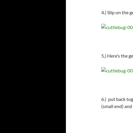
4.) Slip on the 
5.) Here’s the g
6.) put back tog
(small end) an