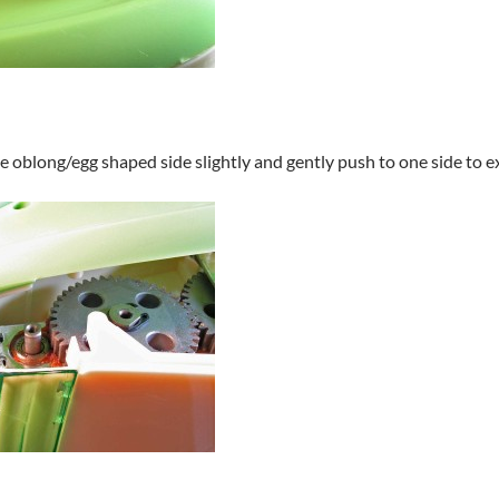
the oblong/egg shaped side slightly and gently push to one side to 