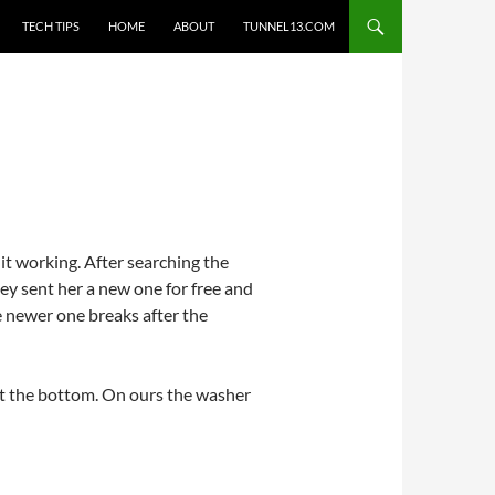
TECH TIPS
HOME
ABOUT
TUNNEL13.COM
t working. After searching the
ey sent her a new one for free and
he newer one breaks after the
out the bottom. On ours the washer