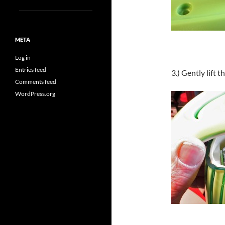
META
Log in
Entries feed
3.) Gently lift 
Comments feed
WordPress.org