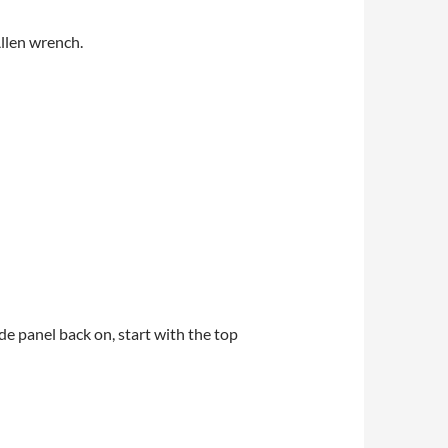
Allen wrench.
de panel back on, start with the top