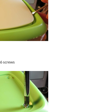
 6 screws