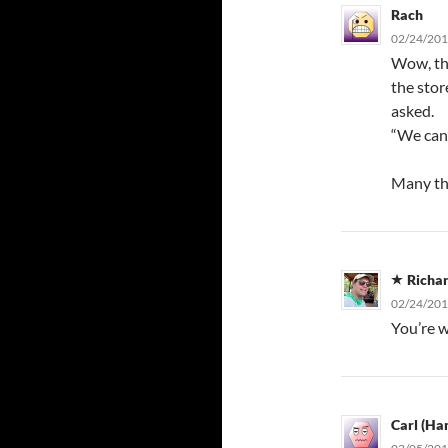
Rach
02/24/201
Wow, tha
the stor
asked.
“We can’t
Many tha
Richa
02/24/201
You’re w
Carl (Ha