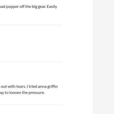
ad popper off the big gear. Easily
t with tears. I tried anna griffin
 way to loosen the pressure.