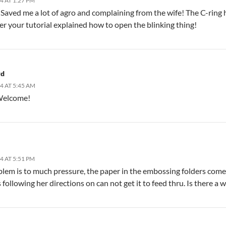
4 AT 1:27 PM
Saved me a lot of agro and complaining from the wife! The C-ring h
ter your tutorial explained how to open the blinking thing!
rd
4 AT 5:45 AM
Welcome!
4 AT 5:51 PM
lem is to much pressure, the paper in the embossing folders come ou
s following her directions on can not get it to feed thru. Is there a