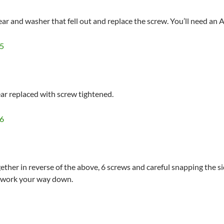
gear and washer that fell out and replace the screw. You’ll need an 
ear replaced with screw tightened.
ether in reverse of the above, 6 screws and careful snapping the si
d work your way down.