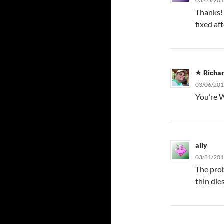
03/05/201
Thanks! 
fixed af
Richa
03/06/201
You’re 
ally
03/31/201
The prob
thin die