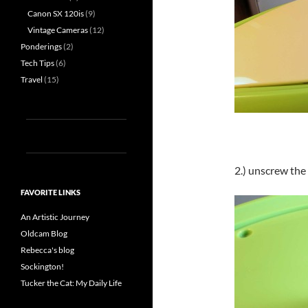
Canon SX 120is
(9)
Vintage Cameras
(12)
Ponderings
(2)
Tech Tips
(6)
Travel
(15)
2.) unscrew the
FAVORITE LINKS
An Artistic Journey
Oldcam Blog
Rebecca's blog
Sockington!
Tucker the Cat: My Daily Life