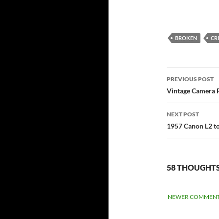
BROKEN
CR
Post
PREVIOUS POST
navigati
Vintage Camera R
NEXT POST
1957 Canon L2 to
58 THOUGHTS
COMME
NEWER COMMENT
NAVIGA