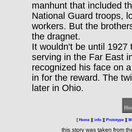
manhunt that included t
National Guard troops, l
workers. But the brothers
the dragnet.
It wouldn't be until 192
serving in the Far East i
recognized his face on 
in for the reward. The tw
later in Ohio.
His
[
Home
][
info
][
Prototype
][
M
this story was taken from th