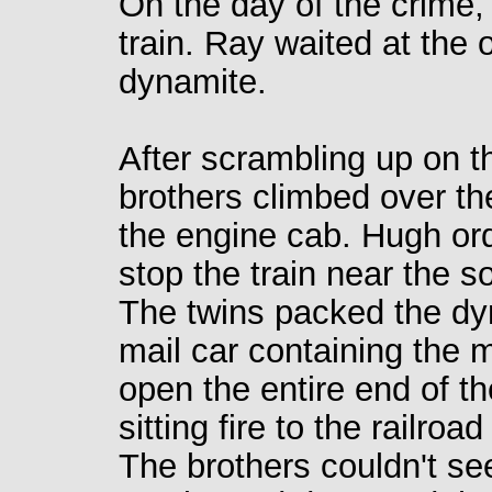
On the day of the crime
train. Ray waited at the 
dynamite.
After scrambling up on t
brothers climbed over t
the engine cab. Hugh or
stop the train near the s
The twins packed the dy
mail car containing the m
open the entire end of the
sitting fire to the railroad
The brothers couldn't se