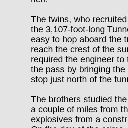
The twins, who recruited
the 3,107-foot-long Tunn
easy to hop aboard the tr
reach the crest of the s
required the engineer to 
the pass by bringing the
stop just north of the tun
The brothers studied the
a couple of miles from th
explosives from a constr