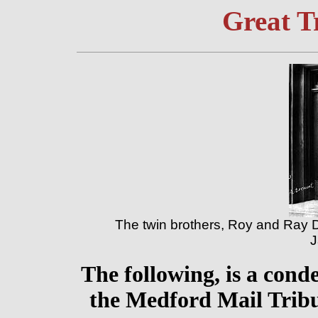
Great T
The twin brothers, Roy and Ray 
J
The following, is a cond
the Medford Mail Tribu