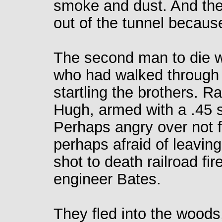
smoke and dust. And they
out of the tunnel becaus
The second man to die 
who had walked through t
startling the brothers. R
Hugh, armed with a .45 
Perhaps angry over not f
perhaps afraid of leavin
shot to death railroad f
engineer Bates.
They fled into the wood