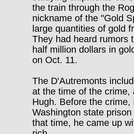
the train through the Rogu
nickname of the "Gold S
large quantities of gold 
They had heard rumors th
half million dollars in g
on Oct. 11.
The D'Autremonts includ
at the time of the crime,
Hugh. Before the crime, 
Washington state prison f
that time, he came up wi
rich.