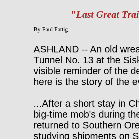
"Last Great Tra
By Paul Fattig
ASHLAND -- An old wreath
Tunnel No. 13 at the Sis
visible reminder of the d
here is the story of the
...After a short stay in C
big-time mob's during the
returned to Southern Or
studying shipments on Sou